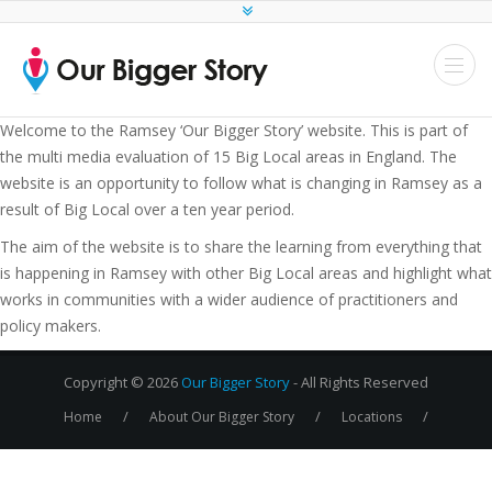
Welcome to the Ramsey ‘Our Bigger Story’ website. This is part of
the multi media evaluation of 15 Big Local areas in England. The
website is an opportunity to follow what is changing in Ramsey as a
result of Big Local over a ten year period.
The aim of the website is to share the learning from everything that
is happening in Ramsey with other Big Local areas and highlight what
works in communities with a wider audience of practitioners and
policy makers.
Copyright © 2026
Our Bigger Story
- All Rights Reserved
/
/
/
Home
About Our Bigger Story
Locations